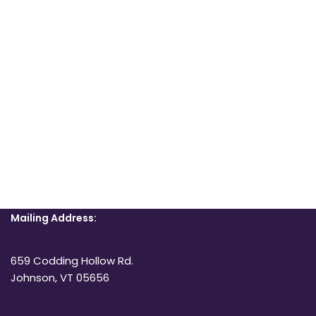
Mailing Address:
659 Codding Hollow Rd.
Johnson, VT 05656