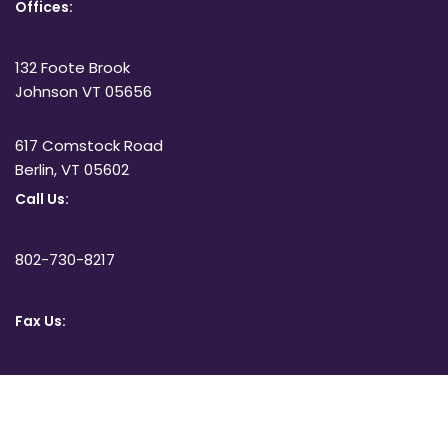
Offices:
132 Foote Brook
Johnson VT 05656
617 Comstock Road
Berlin, VT 05602
Call Us:
802-730-8217
Fax Us:
802-332-3051