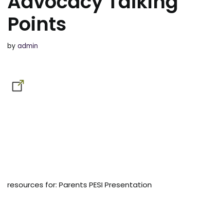
Advocacy Talking
Points
by
admin
resources for: Parents PESI Presentation