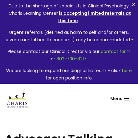
Due to the shortage of specialists in Clinical Psychology,
Charis Learning Center
is accepting limited referrals at
this time
.
Urgent referrals (defined as harm to self and/or others,
severe mental health concerns) may be accommodated -
Please contact our Clinical Director via our
contact form
or
802-730-8217
.
We are looking to expand our diagnostic team - click
here
for open position info.
Menu
Skip
to
content