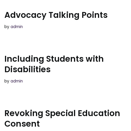
Advocacy Talking Points
by
admin
Including Students with
Disabilities
by
admin
Revoking Special Education
Consent