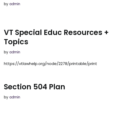
by
admin
VT Special Educ Resources +
Topics
by
admin
https://vtlawhelp.org/node/2278/printable/print
Section 504 Plan
by
admin