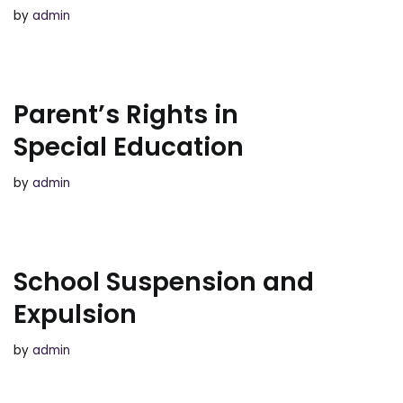
by
admin
Parent’s Rights in
Special Education
by
admin
School Suspension and
Expulsion
by
admin