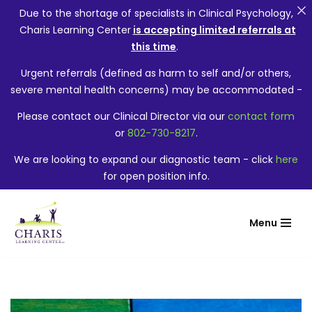
Due to the shortage of specialists in Clinical Psychology,
Charis Learning Center
is accepting limited referrals at
this time
.
Urgent referrals (defined as harm to self and/or others,
severe mental health concerns) may be accommodated -
Please contact our Clinical Director via our
contact form
or
802-730-8217
.
We are looking to expand our diagnostic team - click
here
for open position info.
Menu
Skip
to
content