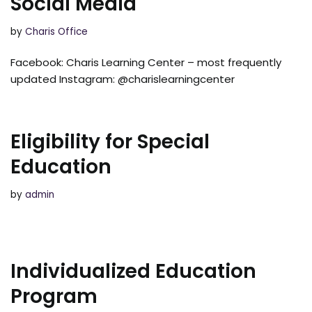
Social Media
by
Charis Office
Facebook: Charis Learning Center – most frequently
updated Instagram: @charislearningcenter
Eligibility for Special
Education
by
admin
Individualized Education
Program