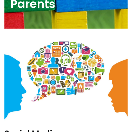
Parents