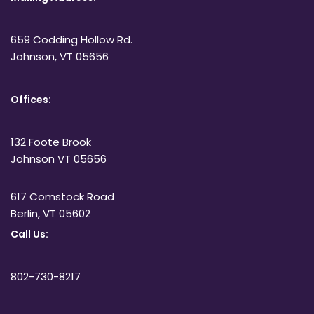
659 Codding Hollow Rd.
Johnson, VT 05656
Offices:
132 Foote Brook
Johnson VT 05656
617 Comstock Road
Berlin, VT 05602
Call Us:
802-730-8217